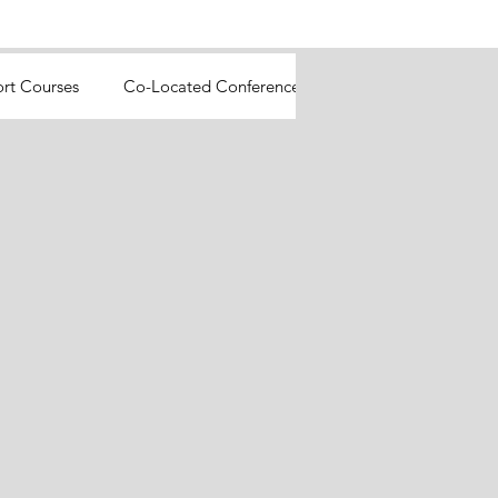
ort Courses
Co-Located Conferences