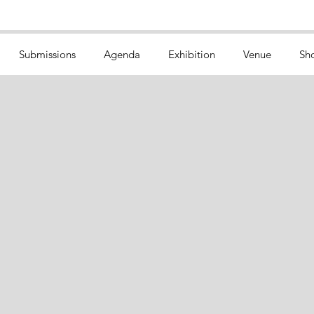
Submissions
Agenda
Exhibition
Venue
Sh