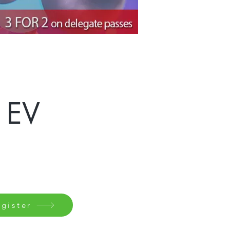
 EV
gister