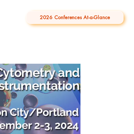
2026 Conferences At-a-Glance