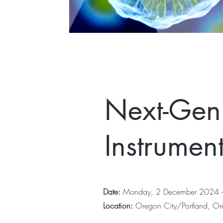
Next-Gen
Instrumen
Date:
Monday, 2 December 2024 -
Location:
Oregon City/Portland, O