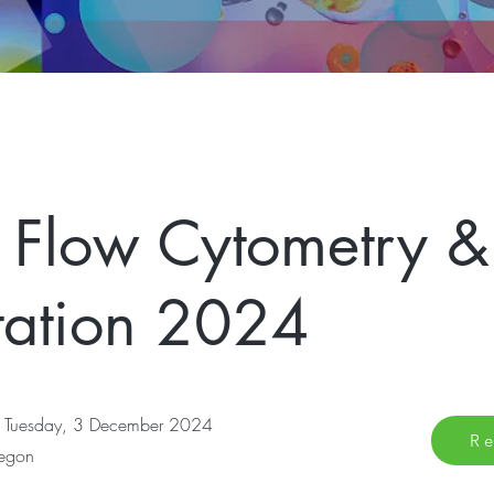
 Flow Cytometry &
tation 2024
 Tuesday, 3 December 2024
Re
regon