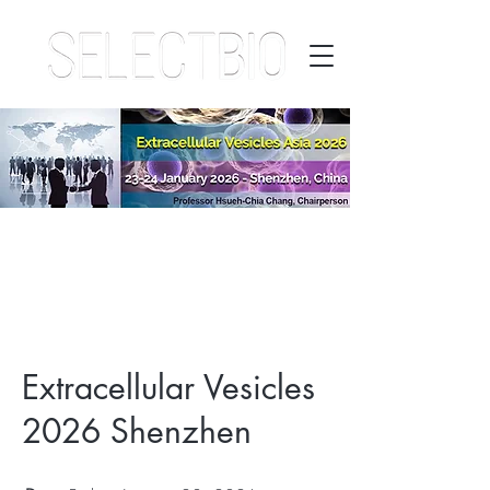
Extracellular Vesicles
2026 Shenzhen