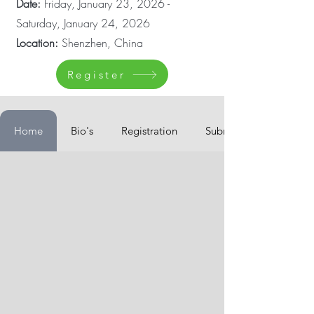
Date:
Friday, January 23, 2026 -
Saturday, January 24, 2026
Location:
Shenzhen, China
Register
Home
Bio's
Registration
Submissions