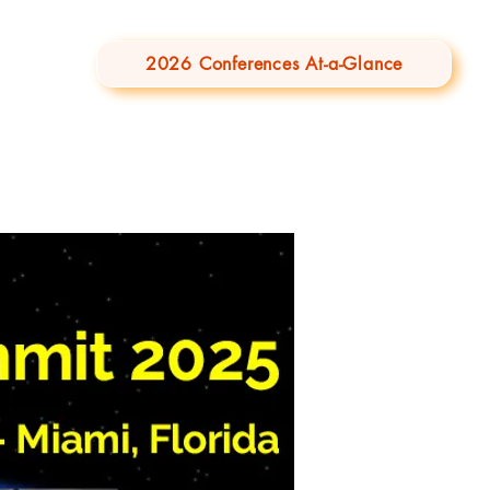
2026 Conferences At-a-Glance