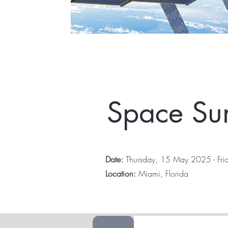
Space Su
Date:
Thursday, 15 May 2025 - Fr
Location:
Miami, Florida