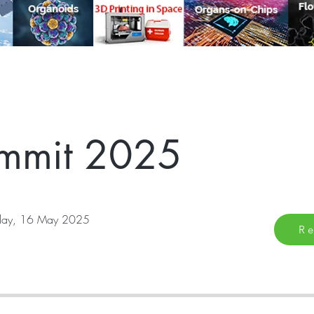
mmit 2025
iday, 16 May 2025
Re