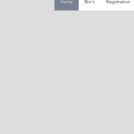
Home
Bio's
Registration