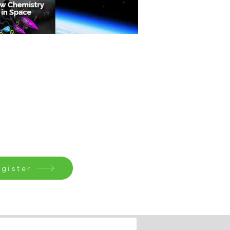
gister