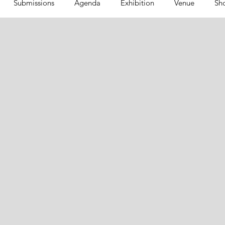
Submissions
Agenda
Exhibition
Venue
Sh