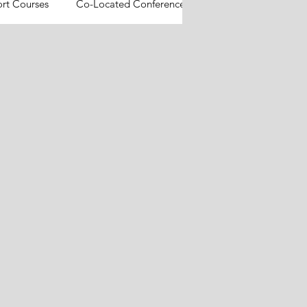
ort Courses
Co-Located Conferences