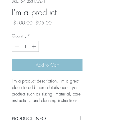
SKU: 671253175371
I'm a product
Regular
Sale
 $100.00 
$95.00
Price
Price
Quantity
*
Add to Cart
I'm a product description. I'm a great 
place to add more details about your 
product such as sizing, material, care 
instructions and cleaning instructions.
PRODUCT INFO
I'm a product detail. I'm a great place to 