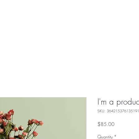
I'm a produc
SKU: 36421537613519
Price
$85.00
Quantity
*