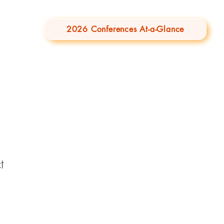
2026 Conferences At-a-Glance
t
1