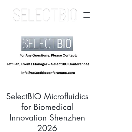
SelectBIO Microfluidics
for Biomedical
Innovation Shenzhen
2026