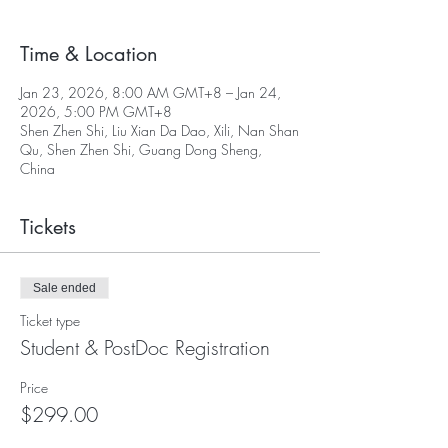
Time & Location
Jan 23, 2026, 8:00 AM GMT+8 – Jan 24,
2026, 5:00 PM GMT+8
Shen Zhen Shi, Liu Xian Da Dao, Xili, Nan Shan
Qu, Shen Zhen Shi, Guang Dong Sheng,
China
Tickets
Sale ended
Ticket type
Student & PostDoc Registration
Price
$299.00