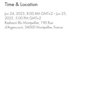
Time & Location
Jun 24, 2025, 8:00 AM GMT+2 – Jun 25,
2025, 5:00 PM GMT+2
Radisson Blu Montpellier, 190 Rue
d'Argencourt, 34000 Montpellier, France
©2026 Select Biosciences | All Rights
Reserved
|
Terms & Conditions
|
Home
|
Contact
2026 Webinars
2024 Conferences
2025 Conferences
Delegate Area
Log In