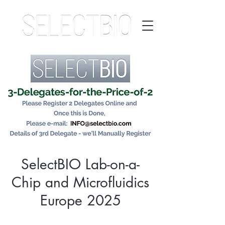
SelectBIO Lab-on-a-
Chip and Microfluidics
Europe 2025