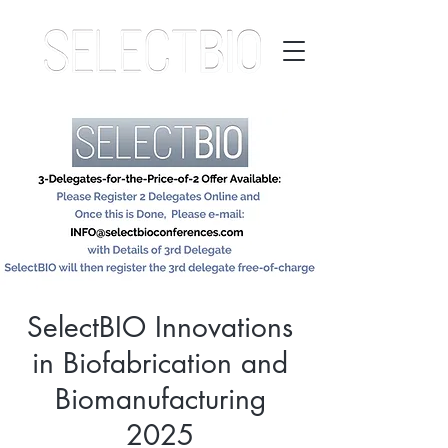
SelectBIO Innovations
in Biofabrication and
Biomanufacturing
2025