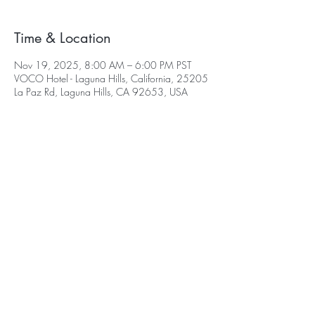
Time & Location
Nov 19, 2025, 8:00 AM – 6:00 PM PST
VOCO Hotel - Laguna Hills, California, 25205
La Paz Rd, Laguna Hills, CA 92653, USA
©2026 Select Biosciences | All Rights
Reserved
|
Terms & Conditions
|
Home
|
Contact
2026 Webinars
2024 Conferences
2025 Conferences
Delegate Area