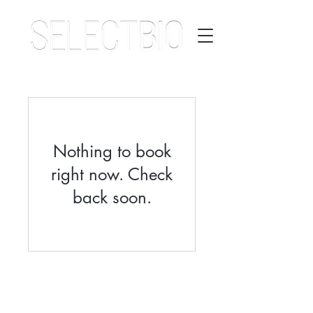
Nothing to book
right now. Check
back soon.
©2026 Select Biosciences | All Rights