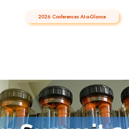
2026 Conferences At-a-Glance