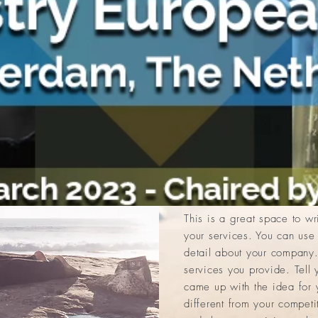
Brian Johnson
Yoga Instructor, 32
I'm a paragraph. Click her
It’s easy. Just click “Edit 
own content and make chang
drop me anywhere you like 
you to tell a story and let 
you.
This is a great space to w
your services. You can use 
detail about your company.
services you provide. Tell 
came up with the idea for
different from your compet