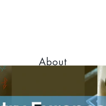
About