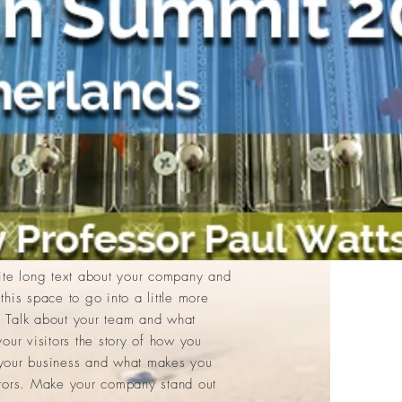
e to add your own text and edit me.
Text” or double click me to add your
es to the font. Feel free to drag and
on your page. I’m a great place for
your users know a little more about
rite long text about your company and
this space to go into a little more
 Talk about your team and what
your visitors the story of how you
 your business and what makes you
itors. Make your company stand out