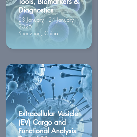
Tools, Biomarkers &
Diagnostics
23 January - 24 January
2026
Shenzhen, China
Extracellular Vesicle
(EV) Cargo and
Functional Analysis