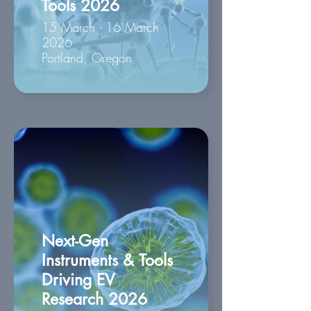
Tools 2026
15 March - 16 March
2026
Portland, Oregon
Next-Gen
Instruments & Tools
Driving EV
Research 2026