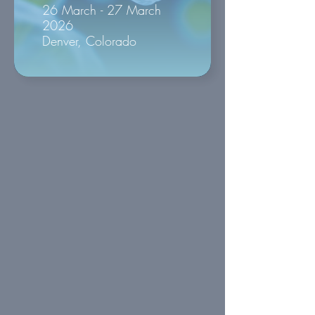
26 March - 27 March
2026
Denver, Colorado